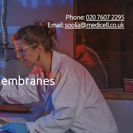
Phone:
020 7607 2295
Email:
soolia@medicell.co.uk
 Membranes