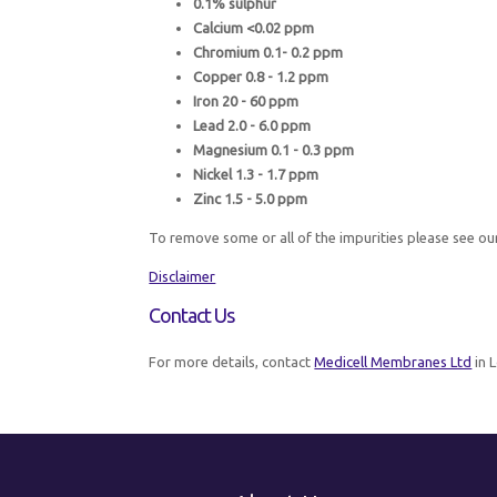
0.1% sulphur
Calcium <0.02 ppm
Chromium 0.1- 0.2 ppm
Copper 0.8 - 1.2 ppm
Iron 20 - 60 ppm
Lead 2.0 - 6.0 ppm
Magnesium 0.1 - 0.3 ppm
Nickel 1.3 - 1.7 ppm
Zinc 1.5 - 5.0 ppm
To remove some or all of the impurities please see ou
Disclaimer
Contact Us
For more details, contact
Medicell Membranes Ltd
in 