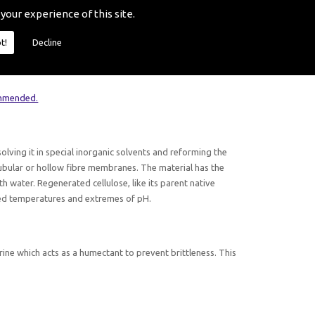
ring processes may be removed by various methods depending
 your experience of this site.
poses.
t!
Decline
ses because the glycerine must be removed before the
r the removal of glycerine is washing the membrane in warm
ommended.
solving it in special inorganic solvents and reforming the
ubular or hollow fibre membranes. The material has the
th water. Regenerated cellulose, like its parent native
vated temperatures and extremes of pH.
ine which acts as a humectant to prevent brittleness. This
.