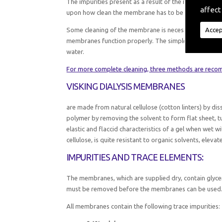
The impurities present as a result of the manufactu
affect
upon how clean the membrane has to be for your pur
Accep
Some cleaning of the membrane is necessary in all ca
membranes function properly. The simplest method fo
water.
For more complete cleaning, three methods are rec
VISKING DIALYSIS MEMBRANES
are made from natural cellulose (cotton linters) by dis
polymer by removing the solvent to form flat sheet, t
elastic and flaccid characteristics of a gel when wet wi
cellulose, is quite resistant to organic solvents, ele
IMPURITIES AND TRACE ELEMENTS:
The membranes, which are supplied dry, contain glycer
must be removed before the membranes can be used
All membranes contain the following trace impurities: