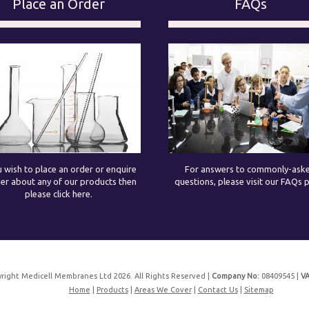
Place an Order
FAQs
u wish to place an order or enquire
For answers to commonly-ask
her about any of our products then
questions, please visit our FAQs 
please click here.
right Medicell Membranes Ltd 2026. All Rights Reserved |
Company No:
08409545 |
VA
Home
|
Products
|
Areas We Cover
|
Contact Us
|
Sitemap