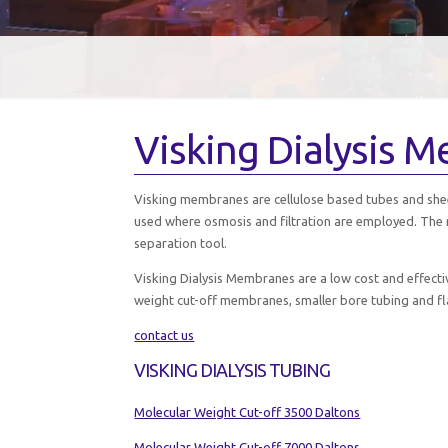
Visking Dialysis 
Visking membranes are cellulose based tubes and shee
used where osmosis and filtration are employed. The 
separation tool.
Visking Dialysis Membranes are a low cost and effect
weight cut-off membranes, smaller bore tubing and fl
contact us
VISKING DIALYSIS TUBING
Molecular Weight Cut-off 3500 Daltons
Molecular Weight Cut-off 7000 Daltons