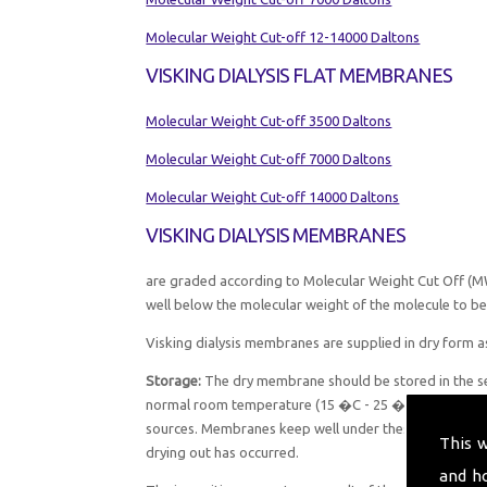
Molecular Weight Cut-off 12-14000 Daltons
VISKING DIALYSIS FLAT MEMBRANES
Molecular Weight Cut-off 3500 Daltons
Molecular Weight Cut-off 7000 Daltons
Molecular Weight Cut-off 14000 Daltons
VISKING DIALYSIS MEMBRANES
are graded according to Molecular Weight Cut Off (MW
well below the molecular weight of the molecule to be 
Visking dialysis membranes are supplied in dry form as
Storage:
The dry membrane should be stored in the sea
normal room temperature (15 �C - 25 �C) in a minimum
sources. Membranes keep well under these conditions
This 
drying out has occurred.
and h