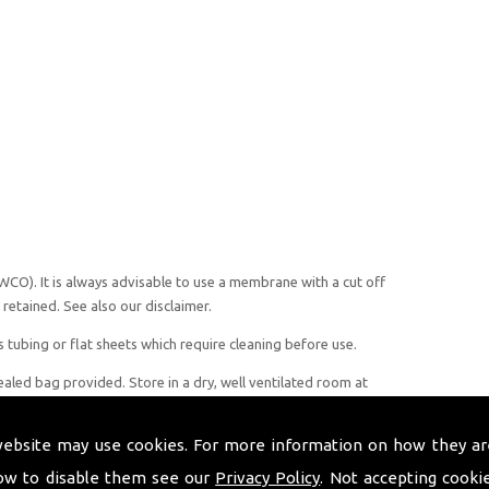
CO). It is always advisable to use a membrane with a cut off
retained. See also our disclaimer.
 tubing or flat sheets which require cleaning before use.
led bag provided. Store in a dry, well ventilated room at
 relative humidity of 35%, avoiding direct sunlight and heat
 but should always be examined prior to use to ensure no
website may use cookies. For more information on how they ar
ow to disable them see our
Privacy Policy
. Not accepting cooki