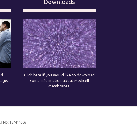
Downloads
ed
Click here if you would like to download
page.
some information about Medicell
Membranes.
T No:
157444006