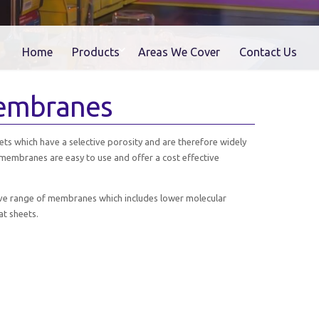
Home
Products
Areas We Cover
Contact Us
Membranes
ts which have a selective porosity and are therefore widely
membranes are easy to use and offer a cost effective
ive range of membranes which includes lower molecular
at sheets.