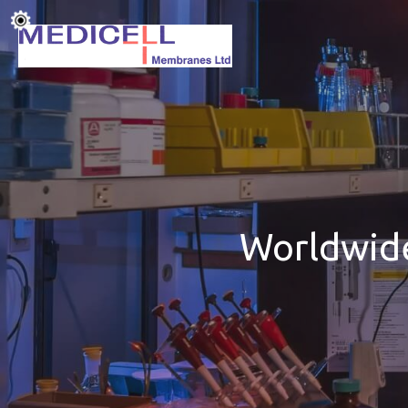
Worldwide