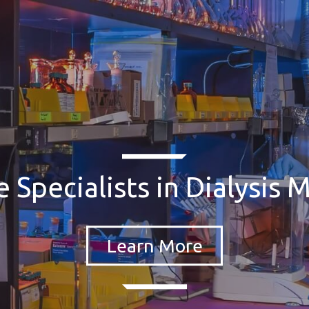
 Specialists in Dialysis