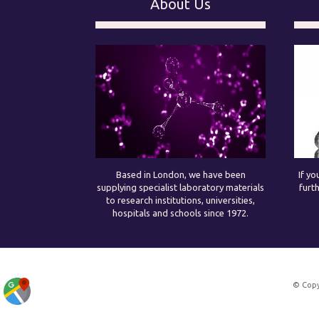
About Us
Based in London, we have been
If yo
supplying specialist laboratory materials
furt
to research institutions, universities,
hospitals and schools since 1972.
© Copy