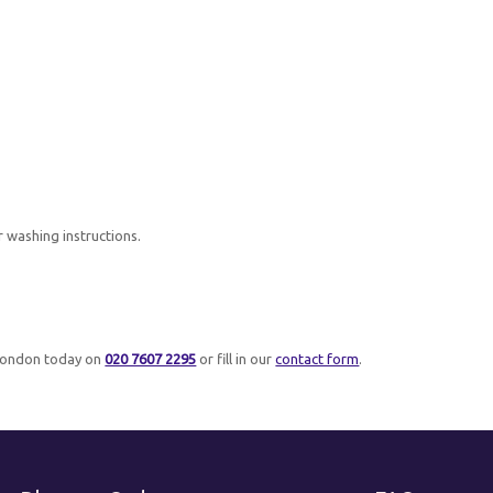
r washing instructions.
London today on
020 7607 2295
or fill in our
contact form
.