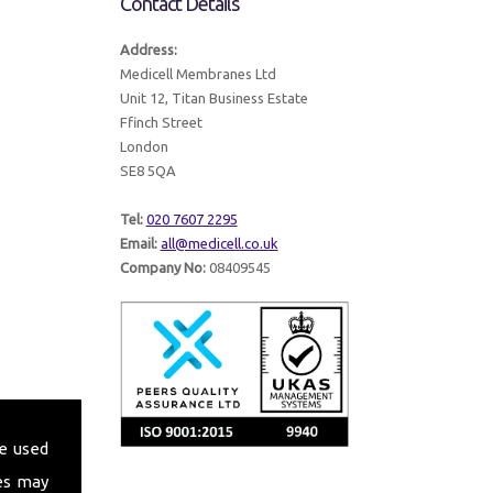
Contact Details
Address:
Medicell Membranes Ltd
Unit 12, Titan Business Estate
Ffinch Street
London
SE8 5QA
Tel:
020 7607 2295
Email:
all@medicell.co.uk
Company No:
08409545
e used
es may